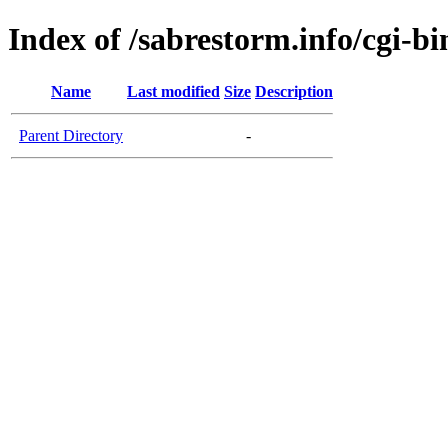
Index of /sabrestorm.info/cgi-bi
Name
Last modified
Size
Description
Parent Directory
-